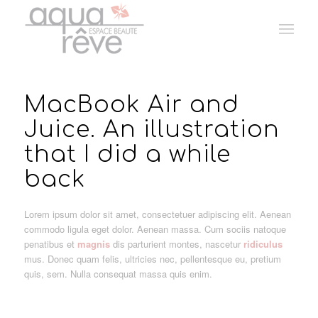
MacBook Air and
Juice. An illustration
that I did a while
back
Lorem ipsum dolor sit amet, consectetuer adipiscing elit. Aenean
commodo ligula eget dolor. Aenean massa. Cum sociis natoque
penatibus et
magnis
dis parturient montes, nascetur
ridiculus
mus. Donec quam felis, ultricies nec, pellentesque eu, pretium
quis, sem. Nulla consequat massa quis enim.