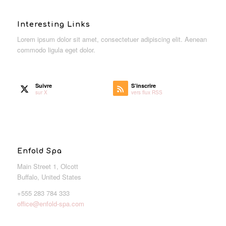
Interesting Links
Lorem ipsum dolor sit amet, consectetuer adipiscing elit. Aenean
commodo ligula eget dolor.
Suivre
S’inscrire
sur X
vers flux RSS
Enfold Spa
Main Street 1, Olcott
Buffalo, United States
+555 283 784 333
office@enfold-spa.com